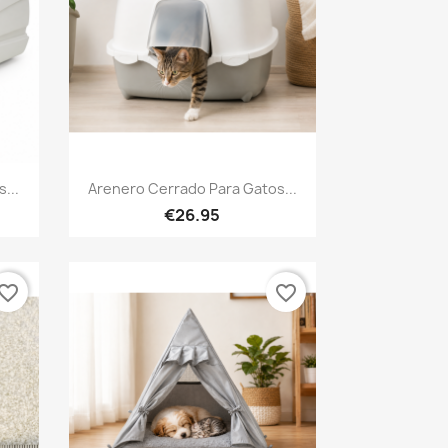
Quick view

...
Arenero Cerrado Para Gatos...
€26.95
vorite_border
favorite_border