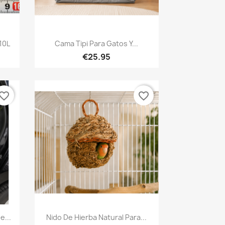
Quick view

10L
Cama Tipi Para Gatos Y...
€25.95
vorite_border
favorite_border
Quick view

e...
Nido De Hierba Natural Para...