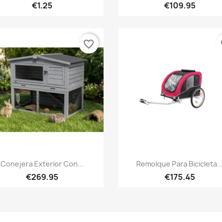
€1.25
€109.95
favorite_border
fa
Quick view
Quick view


Conejera Exterior Con...
Remolque Para Bicicleta..
€269.95
€175.45