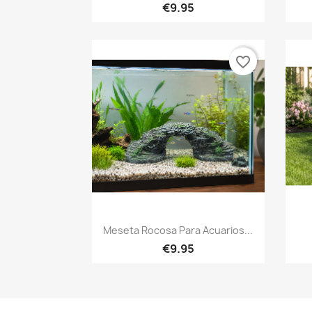
€9.95
favorite_border
Quick view

Meseta Rocosa Para Acuarios...
€9.95