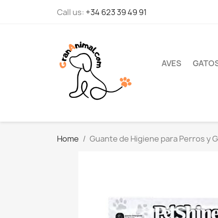
Call us:
+34 623 39 49 91
AVES
GATO
Home
Guante de Higiene para Perros y G