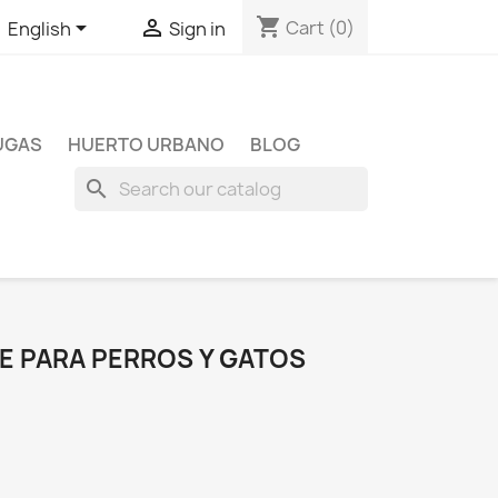
shopping_cart


Cart
(0)
English
Sign in
TUGAS
HUERTO URBANO
BLOG
search
NE PARA PERROS Y GATOS