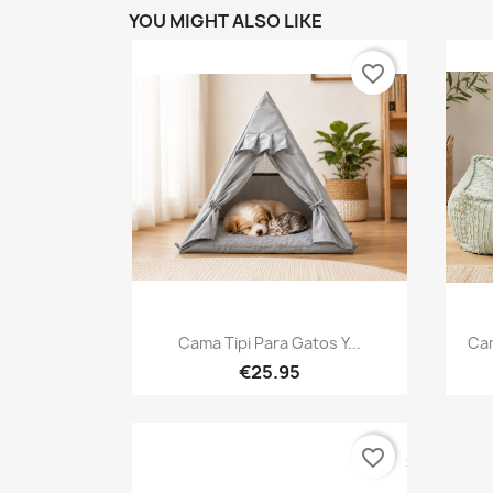
YOU MIGHT ALSO LIKE
favorite_border
Quick view

Cama Tipi Para Gatos Y...
Cam
€25.95
favorite_border