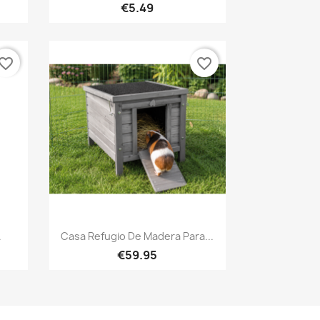
€5.49
vorite_border
favorite_border
Quick view

.
Casa Refugio De Madera Para...
€59.95