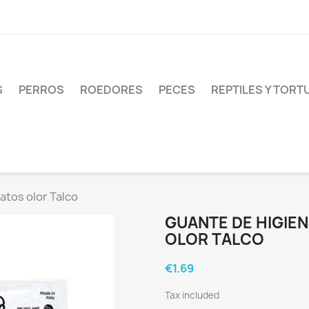
S
PERROS
ROEDORES
PECES
REPTILES Y TOR
atos olor Talco
GUANTE DE HIGIE
OLOR TALCO
€1.69
Tax included