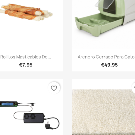
Quick view
Quick view


Rollitos Masticables De...
Arenero Cerrado Para Gatos
€7.95
€49.95
favorite_border
fa