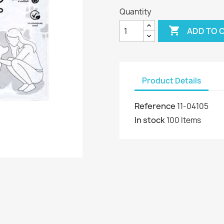
Quantity

ADD TO 
Product Details
Reference
11-04105
In stock
100 Items