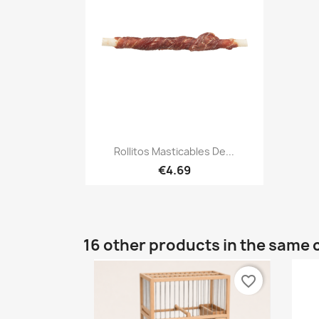
Quick view

Rollitos Masticables De...
€4.69
16 other products in the same 
favorite_border