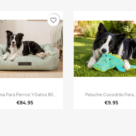
favorite_border
Quick view
Quick view


a Para Perros Y Gatos 80...
Peluche Cocodrilo Para..
€84.95
€9.95