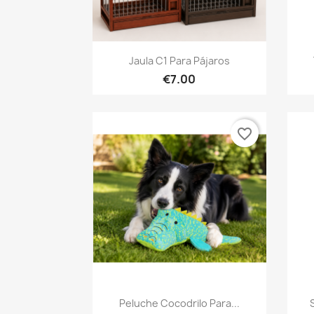
Quick view

Jaula C1 Para Pájaros
€7.00
favorite_border
Quick view

Peluche Cocodrilo Para...