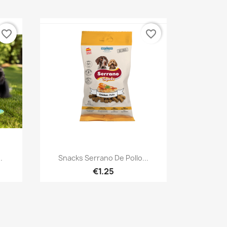
favorite_border
favorite_border
Quick view

.
Snacks Serrano De Pollo...
€1.25