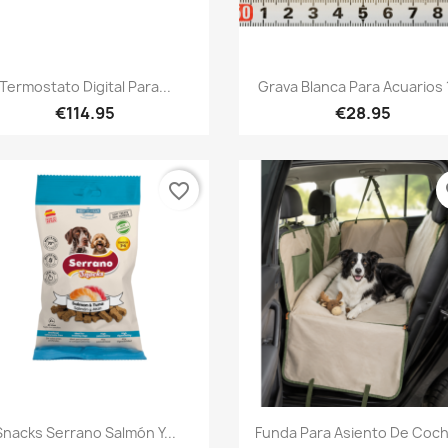
Quick view
Quick view


Termostato Digital Para...
Grava Blanca Para Acuarios 
€114.95
€28.95
favorite_border
fa
Quick view
Quick view


Snacks Serrano Salmón Y...
Funda Para Asiento De Coch