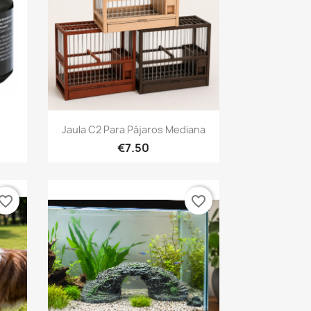
Quick view

Jaula C2 Para Pájaros Mediana
€7.50
vorite_border
favorite_border