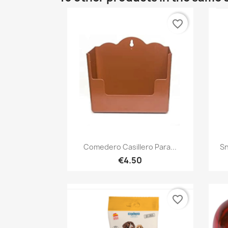
favorite_border
Quick view

Comedero Casillero Para...
Sn
€4.50
favorite_border