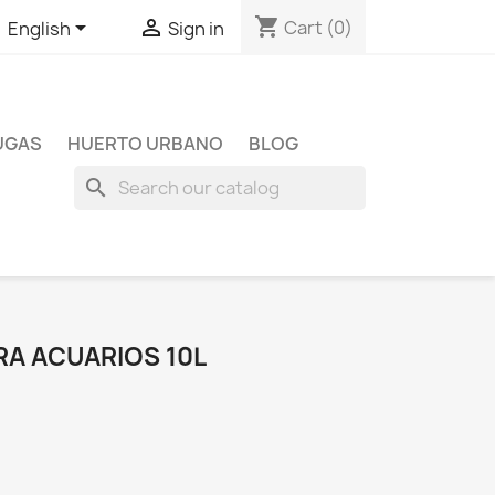
shopping_cart


Cart
(0)
English
Sign in
TUGAS
HUERTO URBANO
BLOG
search
RA ACUARIOS 10L