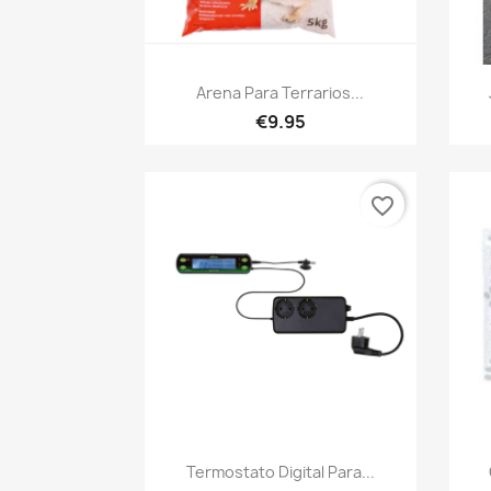
Quick view

Arena Para Terrarios...
€9.95
favorite_border
Quick view

Termostato Digital Para...