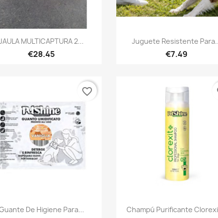
Quick view
Quick view


JAULA MULTICAPTURA 2...
Juguete Resistente Para..
€28.45
€7.49
favorite_border
fa
Quick view
Quick view


Guante De Higiene Para...
Champú Purificante Clorexit