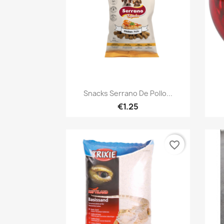
Quick view

Snacks Serrano De Pollo...
€1.25
favorite_border