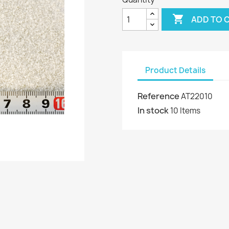

ADD TO 
Product Details
Reference
AT22010
In stock
10 Items