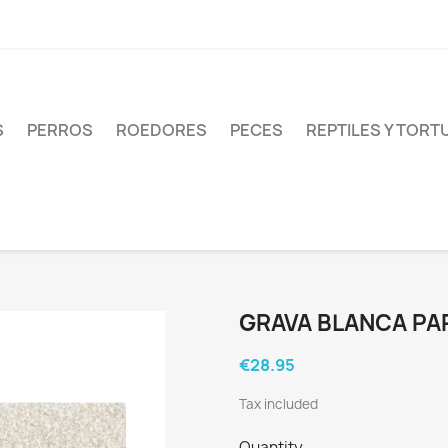
S
PERROS
ROEDORES
PECES
REPTILES Y TOR
GRAVA BLANCA PA
€28.95
Tax included
Quantity