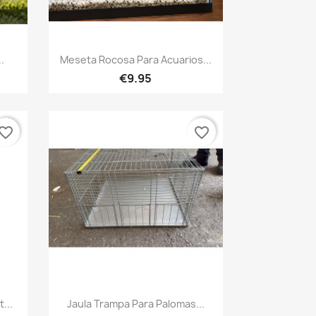
Quick view

.
Meseta Rocosa Para Acuarios...
€9.95
vorite_border
favorite_border
Quick view

...
Jaula Trampa Para Palomas...