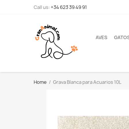
Call us:
+34 623 39 49 91
AVES
GATO
Home
Grava Blanca para Acuarios 10L