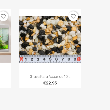
favorite_border
favorite_border
Quick view

Grava Para Acuarios 10 L
€22.95