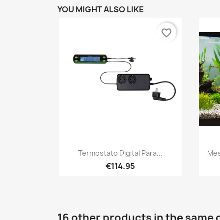
YOU MIGHT ALSO LIKE
favorite_border
Quick view

Termostato Digital Para...
Mes
€114.95
16 other products in the same 