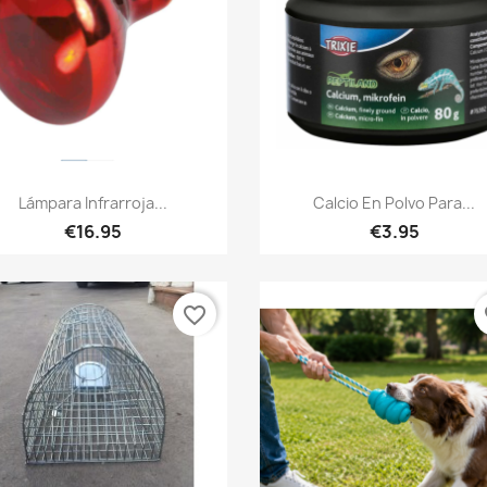
Quick view
Quick view


Lámpara Infrarroja...
Calcio En Polvo Para...
€16.95
€3.95
favorite_border
fa