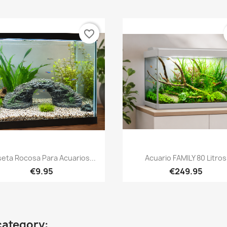
favorite_border
Quick view
Quick view


eta Rocosa Para Acuarios...
Acuario FAMILY 80 Litros
€9.95
€249.95
category: