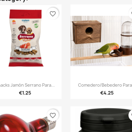
favorite_border
fa
Quick view
Quick view


acks Jamón Serrano Para...
Comedero/Bebedero Para.
€1.25
€4.25
favorite_border
fa