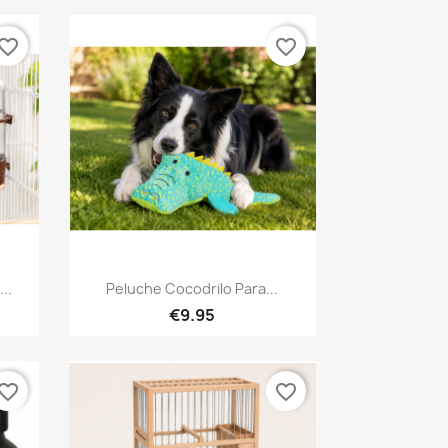
vorite_border
favorite_border
Quick view

..
Peluche Cocodrilo Para...
€9.95
vorite_border
favorite_border