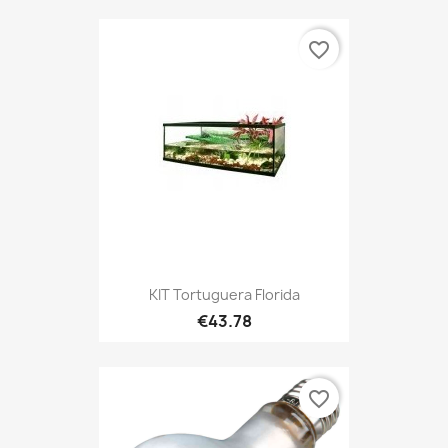
favorite_border
KIT Tortuguera Florida
€43.78
favorite_border