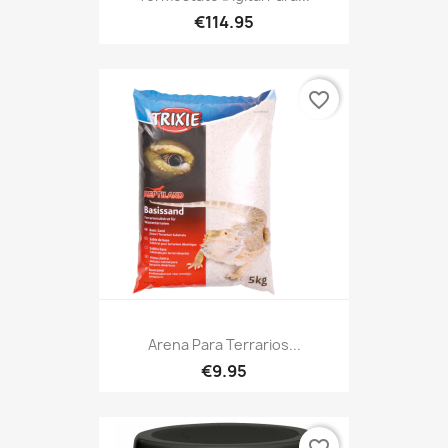
€114.95
favorite_border
Arena Para Terrarios...
€9.95