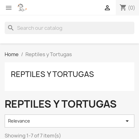
shopping_cart


(0)
search
Home
Reptiles y Tortugas
REPTILES Y TORTUGAS
REPTILES Y TORTUGAS

Relevance
Showing 1-7 of 7 item(s)