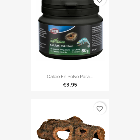
favorite_border
Calcio En Polvo Para...
€3.95
favorite_border