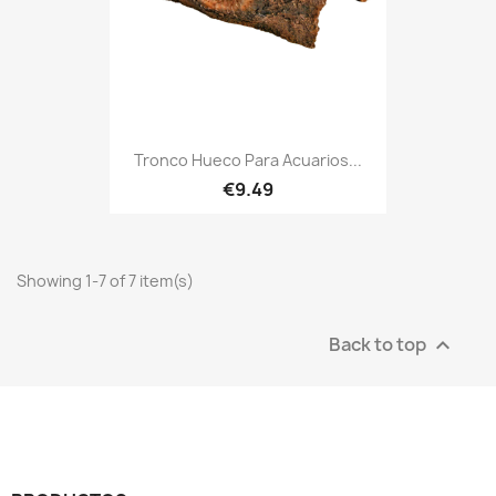
Tronco Hueco Para Acuarios...
€9.49
Showing 1-7 of 7 item(s)
Back to top
