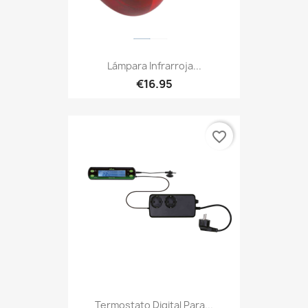
Lámpara Infrarroja...
€16.95
favorite_border
Termostato Digital Para...