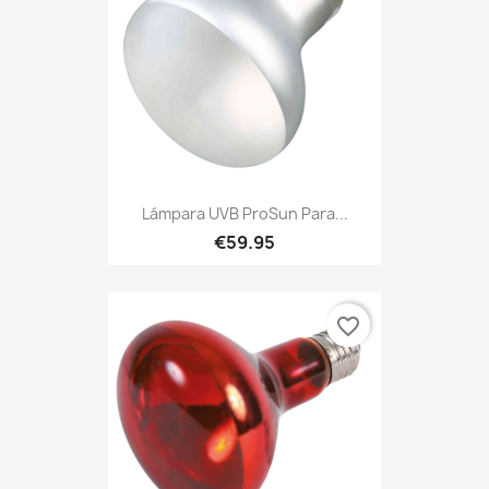
Lámpara UVB ProSun Para...
€59.95
favorite_border